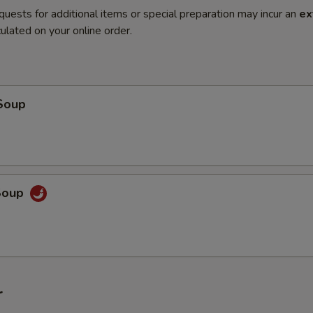
quests for additional items or special preparation may incur an
ex
ulated on your online order.
Soup
Soup
r