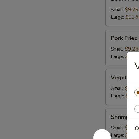
Fried
Rice
Small:
$9.25
Large:
$11.
Pork
Pork Fried
Fried
Rice
Small:
$9.25
Large:
$11.
V
Vegetable
Vegetable 
Fried
Rice
Small:
$9.25
Large:
$11.
Shrimp
Shrimp Fri
Fried
Rice
Small:
$10.2
O
Large:
$12.