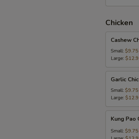
Chicken
Cashew
Cashew Ch
Chicken
Small:
$9.75
Large:
$12.
Garlic
Garlic Chi
Chicken
Small:
$9.75
Large:
$12.
Kung
Kung Pao 
Pao
Chicken
Small:
$9.75
Large:
$12.