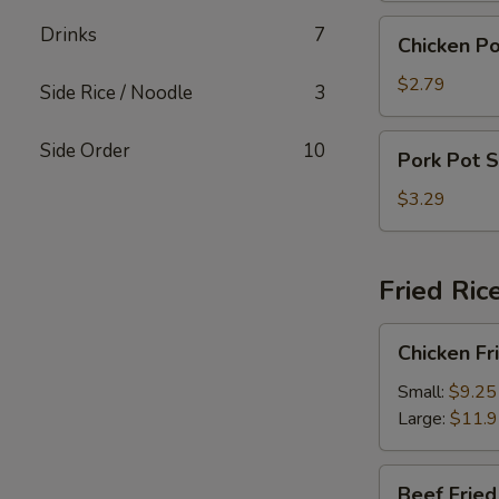
Chicken
Drinks
7
Chicken Po
Pot
Sticker
$2.79
Side Rice / Noodle
3
(4)
Pork
Side Order
10
Pork Pot S
Pot
Sticker
$3.29
(4)
Fried Ric
Chicken
Chicken Fr
Fried
Rice
Small:
$9.25
Large:
$11.
Beef
Beef Fried