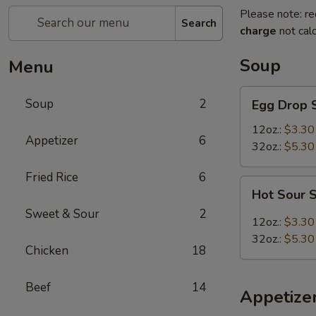
Please note: re
Search
charge
not calc
Soup
Menu
Egg
Soup
2
Egg Drop 
Drop
Soup
12oz.:
$3.30
Appetizer
6
32oz.:
$5.30
Fried Rice
6
Hot
Hot Sour 
Sour
Sweet & Sour
2
Soup
12oz.:
$3.30
32oz.:
$5.30
Chicken
18
Beef
14
Appetize