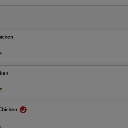
icken
95
cken
95
Chicken
95