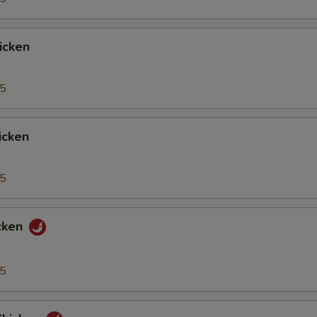
icken
95
icken
95
cken
95