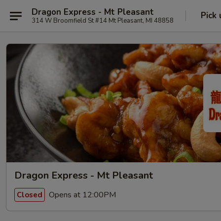
Dragon Express - Mt Pleasant
Pick 
314 W Broomfield St #14 Mt Pleasant, MI 48858
Dragon Express - Mt Pleasant
Opens at 12:00PM
Closed