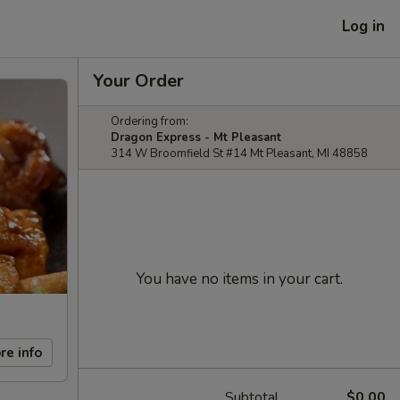
Log in
Your Order
Ordering from:
Dragon Express - Mt Pleasant
314 W Broomfield St #14 Mt Pleasant, MI 48858
You have no items in your cart.
re info
Subtotal
$0.00