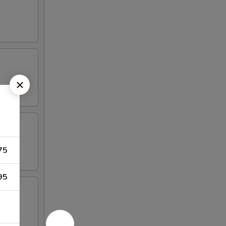
75
95