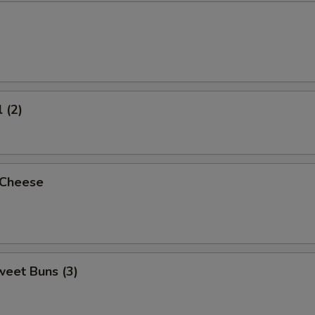
 (2)
 Cheese
weet Buns (3)