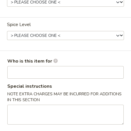
Shrimp
Spice Level
Please note: requests for additional items or special
preparation may incur an
extra charge
not calculated on your
online order.
Soup
Who is this item for
Egg
Egg Drop Soup
Drop
Soup
12oz.:
$3.30
Special instructions
32oz.:
$5.30
NOTE EXTRA CHARGES MAY BE INCURRED FOR ADDITIONS
IN THIS SECTION
Hot
Hot Sour Soup
Sour
Soup
12oz.:
$3.30
32oz.:
$5.30