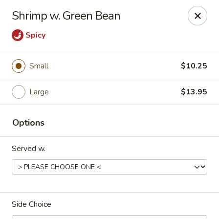
Dragon Express - Mt Pleasant
Shrimp w. Green Bean
314 W Broomfield St #14 Mt Pleasant, MI 48858
Spicy
Pick up
Select Time
Small
$10.25
Large
$13.95
Options
Served w.
Dragon Express - Mt Pleasant
Opens at 12:00PM
Closed
Side Choice
Store info
Call us