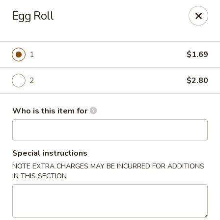
Dragon Express - Mt Pleasant
Egg Roll
314 W Broomfield St #14 Mt Pleasant, MI 48858
Pick up
ASAP
1
$1.69
2
$2.80
Who is this item for
Special instructions
NOTE EXTRA CHARGES MAY BE INCURRED FOR ADDITIONS
Dragon Express - Mt Pleasant
IN THIS SECTION
11:00AM - 9:30PM
Open
Store info
Call us