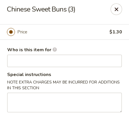
Dragon Express - Mt Pleasant
Chinese Sweet Buns (3)
314 W Broomfield St #14 Mt Pleasant, MI 48858
Pick up
Select Time
Price
$1.30
Who is this item for
Special instructions
NOTE EXTRA CHARGES MAY BE INCURRED FOR ADDITIONS
IN THIS SECTION
Dragon Express - Mt Pleasant
Opens at 12:00PM
Closed
Store info
Call us