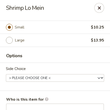
Dragon Express - Mt Pleasant
Shrimp Lo Mein
314 W Broomfield St #14 Mt Pleasant, MI 48858
Pick up
Select Time
Small
$10.25
Large
$13.95
Options
Side Choice
Dragon Express - Mt Pleasant
Opens Sunday at 12:00PM
Closed
Who is this item for
Store info
Call us