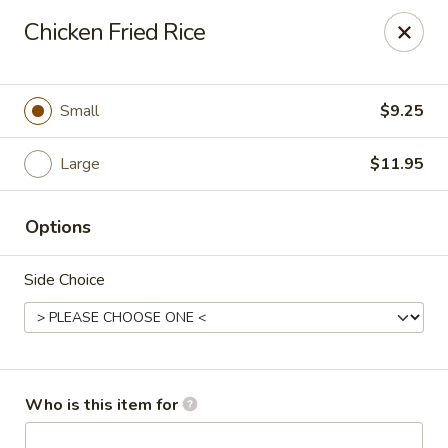
Dragon Express - Mt Pleasant
Chicken Fried Rice
314 W Broomfield St #14 Mt Pleasant, MI 48858
Pick up
Select Time
Small
$9.25
Large
$11.95
Options
Side Choice
Dragon Express - Mt Pleasant
Opens at 12:00PM
Closed
Who is this item for
Store info
Call us