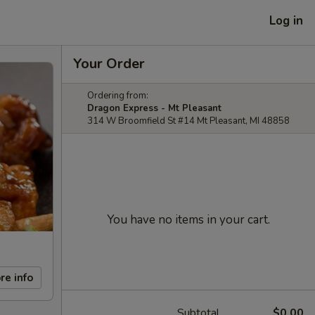
Log in
Your Order
Ordering from:
Dragon Express - Mt Pleasant
314 W Broomfield St #14 Mt Pleasant, MI 48858
You have no items in your cart.
re info
Subtotal
$0.00