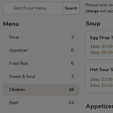
Please note: re
Search
charge
not calc
Soup
Menu
Egg
Soup
2
Egg Drop 
Drop
Soup
12oz.:
$3.30
Appetizer
6
32oz.:
$5.30
Fried Rice
6
Hot
Hot Sour 
Sour
Sweet & Sour
2
Soup
12oz.:
$3.30
32oz.:
$5.30
Chicken
18
Beef
14
Appetize