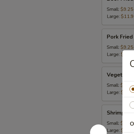
Fried
Rice
Small:
$9.25
Large:
$11.
Pork
Pork Fried
Fried
Rice
Small:
$9.25
Large:
$11.
Vegetable
Vegetable 
Fried
Rice
Small:
$9.25
Large:
$11.
Shrimp
Shrimp Fri
Fried
Rice
Small:
$10.2
O
Large:
$12.