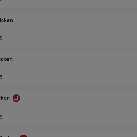
icken
95
icken
95
cken
95