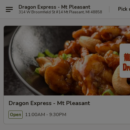
Dragon Express - Mt Pleasant
Pick 
314 W Broomfield St #14 Mt Pleasant, MI 48858
Dragon Express - Mt Pleasant
11:00AM - 9:30PM
Open