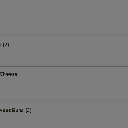
 (2)
 Cheese
weet Buns (3)