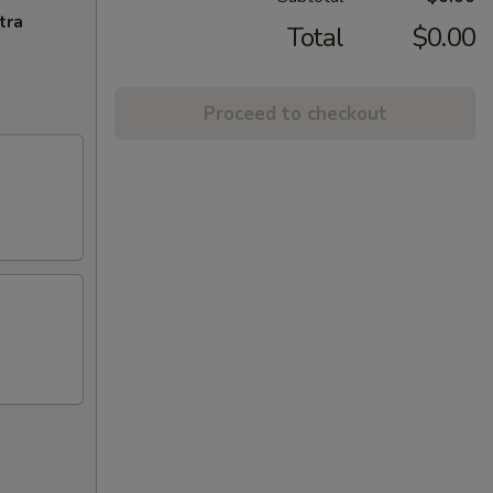
tra
Total
$0.00
Proceed to checkout