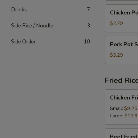
Chicken
Drinks
7
Chicken Po
Pot
Sticker
$2.79
Side Rice / Noodle
3
(4)
Pork
Side Order
10
Pork Pot S
Pot
Sticker
$3.29
(4)
Fried Ric
Chicken
Chicken Fr
Fried
Rice
Small:
$9.25
Large:
$11.
Beef
Beef Fried