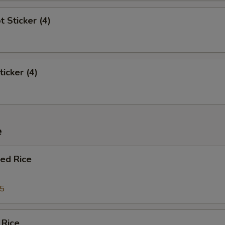
t Sticker (4)
ticker (4)
e
ied Rice
95
 Rice