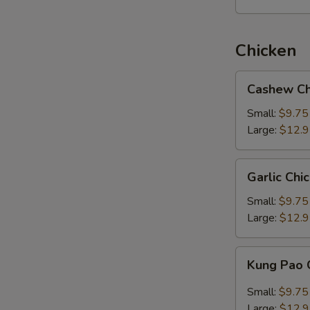
Chicken
Cashew
Cashew Ch
Chicken
Small:
$9.75
Large:
$12.
Garlic
Garlic Chi
Chicken
Small:
$9.75
Large:
$12.
Kung
Kung Pao 
Pao
Chicken
Small:
$9.75
Large:
$12.