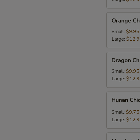
Orange
Orange Ch
Chicken
Small:
$9.95
Large:
$12.
Dragon
Dragon Ch
Chicken
Small:
$9.95
Large:
$12.
Hunan
Hunan Chi
Chicken
Small:
$9.75
Large:
$12.
Mandarin