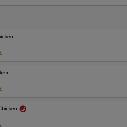
icken
95
cken
95
Chicken
95