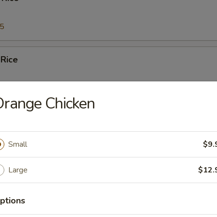
95
 Rice
95
Orange Chicken
Fried Rice
Small
$9.
95
Large
$12.
ed Rice
5
ptions
95