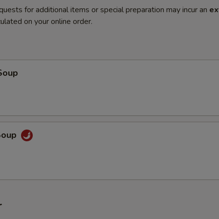
quests for additional items or special preparation may incur an
ex
ulated on your online order.
Soup
Soup
r