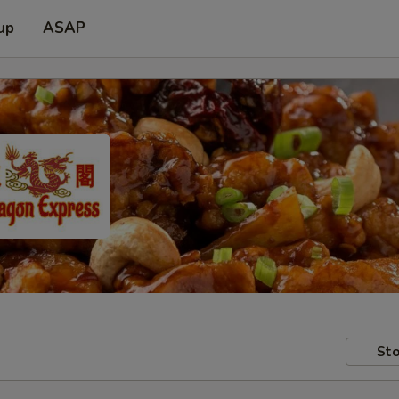
up
ASAP
Sto