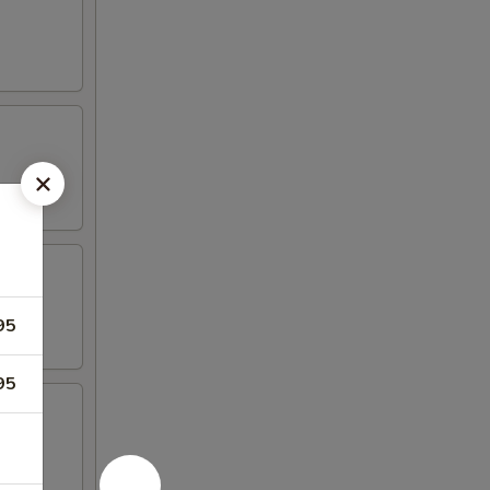
95
95