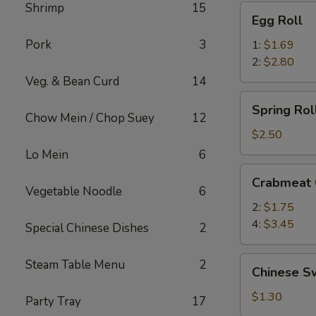
Shrimp
15
Egg
Egg Roll
Roll
Pork
3
1:
$1.69
2:
$2.80
Veg. & Bean Curd
14
Spring
Spring Roll
Roll
Chow Mein / Chop Suey
12
(2)
$2.50
Lo Mein
6
Crabmeat
Crabmeat
Cheese
Vegetable Noodle
6
2:
$1.75
4:
$3.45
Special Chinese Dishes
2
Chinese
Steam Table Menu
2
Chinese S
Sweet
Buns
$1.30
Party Tray
17
(3)