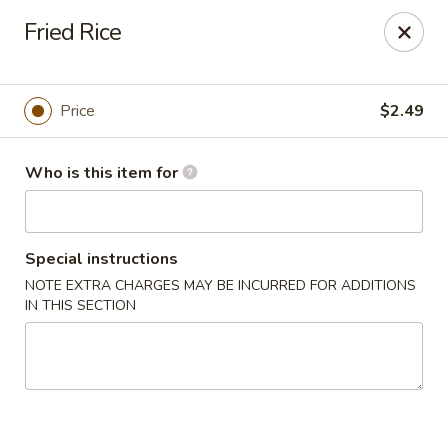
Dragon Express - Mt Pleasant
Fried Rice
314 W Broomfield St #14 Mt Pleasant, MI 48858
Pick up
Select Time
Price
$2.49
Who is this item for
Special instructions
NOTE EXTRA CHARGES MAY BE INCURRED FOR ADDITIONS
IN THIS SECTION
Dragon Express - Mt Pleasant
Opens Sunday at 12:00PM
Closed
Store info
Call us