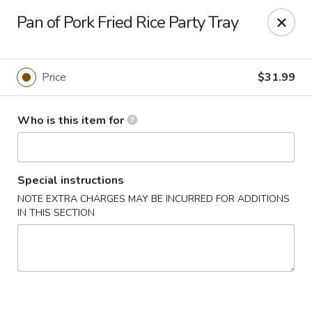
Dragon Express - Mt Pleasant
Pan of Pork Fried Rice Party Tray
314 W Broomfield St #14 Mt Pleasant, MI 48858
Pick up
Select Time
Price
$31.99
Who is this item for
Special instructions
NOTE EXTRA CHARGES MAY BE INCURRED FOR ADDITIONS
IN THIS SECTION
Dragon Express - Mt Pleasant
Opens at 11:00AM
Closed
Store info
Call us