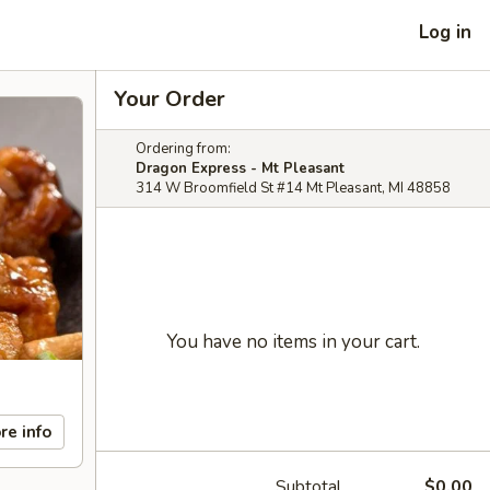
Log in
Your Order
Ordering from:
Dragon Express - Mt Pleasant
314 W Broomfield St #14 Mt Pleasant, MI 48858
You have no items in your cart.
re info
Subtotal
$0.00