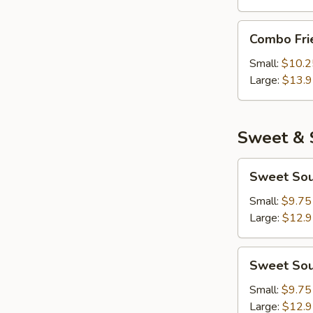
Combo
Combo Fri
Fried
Rice
Small:
$10.2
Large:
$13.
Sweet & 
Sweet
Sweet Sou
Sour
Chicken
Small:
$9.75
Large:
$12.
Sweet
Sweet Sou
Sour
Pork
Small:
$9.75
Large:
$12.