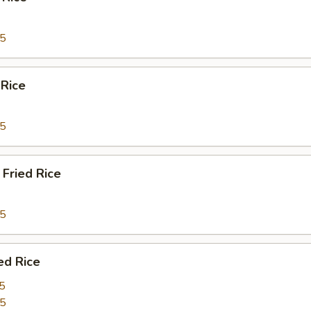
95
 Rice
95
Fried Rice
95
ed Rice
5
95