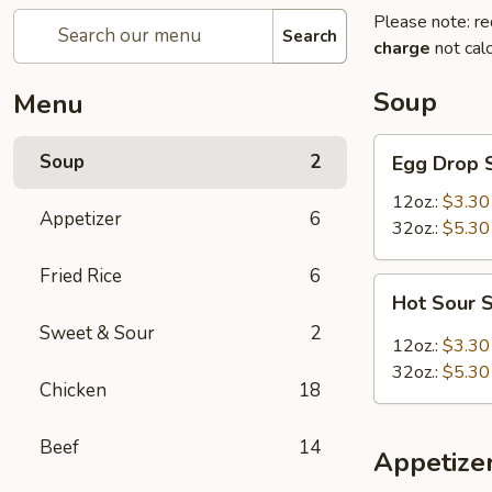
Please note: re
Search
charge
not calc
Soup
Menu
Egg
Soup
2
Egg Drop 
Drop
Soup
12oz.:
$3.30
Appetizer
6
32oz.:
$5.30
Fried Rice
6
Hot
Hot Sour 
Sour
Sweet & Sour
2
Soup
12oz.:
$3.30
32oz.:
$5.30
Chicken
18
Beef
14
Appetize