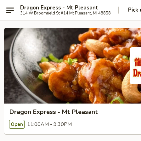
Dragon Express - Mt Pleasant
Pick 
314 W Broomfield St #14 Mt Pleasant, MI 48858
Dragon Express - Mt Pleasant
11:00AM - 9:30PM
Open