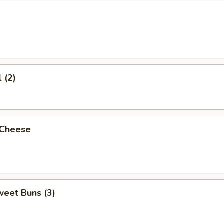
 (2)
 Cheese
weet Buns (3)