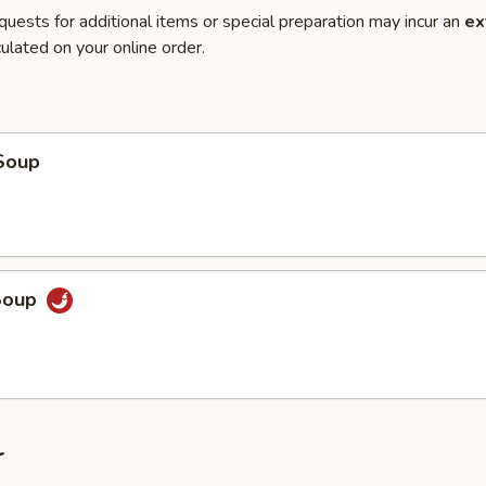
quests for additional items or special preparation may incur an
ex
ulated on your online order.
Soup
Soup
r