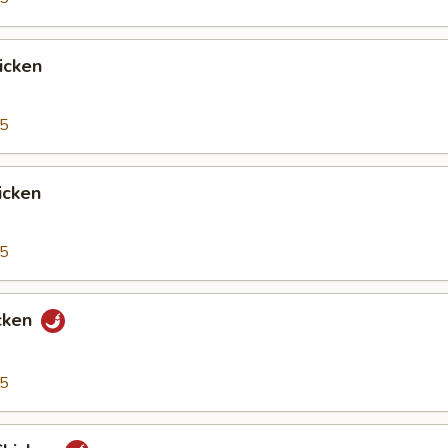
icken
95
icken
95
cken
95