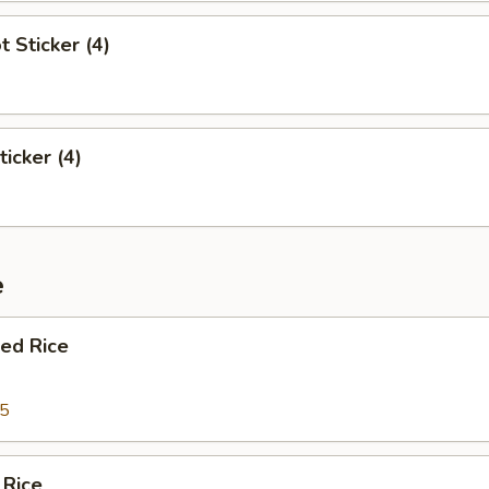
t Sticker (4)
ticker (4)
e
ied Rice
95
 Rice