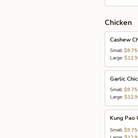
Chicken
Cashew
Cashew Ch
Chicken
Small:
$9.75
Large:
$12.
Garlic
Garlic Chi
Chicken
Small:
$9.75
Large:
$12.
Kung
Kung Pao 
Pao
Chicken
Small:
$9.75
Large:
$12.