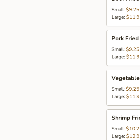
Fried
Rice
Small:
$9.25
Large:
$11.
Pork
Pork Fried
Fried
Rice
Small:
$9.25
Large:
$11.
Vegetable
Vegetable 
Fried
Rice
Small:
$9.25
Large:
$11.
Shrimp
Shrimp Fri
Fried
Rice
Small:
$10.2
Large:
$12.