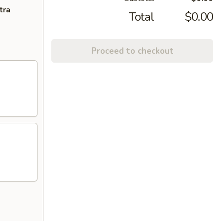
tra
Total
$0.00
Proceed to checkout