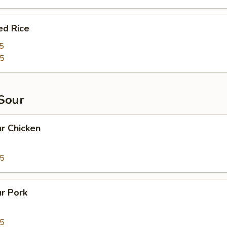
ed Rice
5
95
Sour
r Chicken
95
r Pork
95