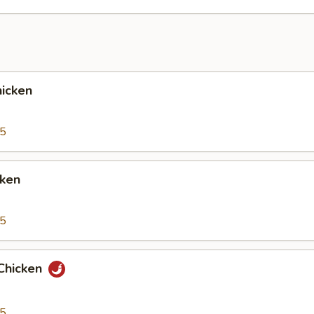
icken
95
cken
95
Chicken
95