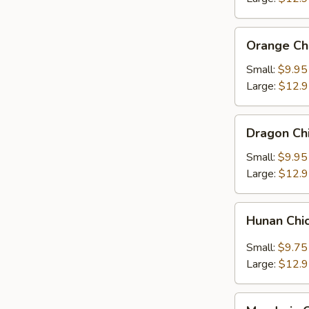
Orange
Orange Ch
Chicken
Small:
$9.95
Large:
$12.
Dragon
Dragon Ch
Chicken
Small:
$9.95
Large:
$12.
Hunan
Hunan Chi
Chicken
Small:
$9.75
Large:
$12.
Mandarin