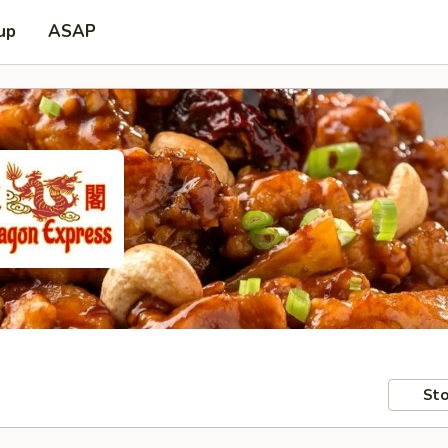
up
ASAP
Sto