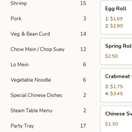
Shrimp
15
Egg
Egg Roll
Roll
Pork
3
1:
$1.69
2:
$2.80
Veg. & Bean Curd
14
Spring
Spring Roll
Roll
Chow Mein / Chop Suey
12
(2)
$2.50
Lo Mein
6
Crabmeat
Crabmeat
Cheese
Vegetable Noodle
6
2:
$1.75
4:
$3.45
Special Chinese Dishes
2
Chinese
Steam Table Menu
2
Chinese S
Sweet
Buns
$1.30
Party Tray
17
(3)