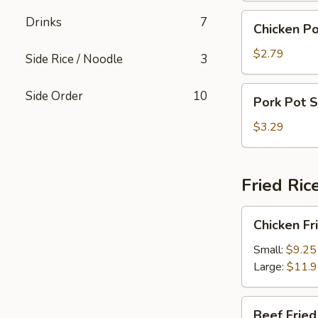
Chicken
Drinks
7
Chicken Po
Pot
Sticker
$2.79
Side Rice / Noodle
3
(4)
Pork
Side Order
10
Pork Pot S
Pot
Sticker
$3.29
(4)
Fried Ric
Chicken
Chicken Fr
Fried
Rice
Small:
$9.25
Large:
$11.
Beef
Beef Fried